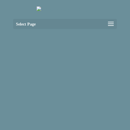
Select Page