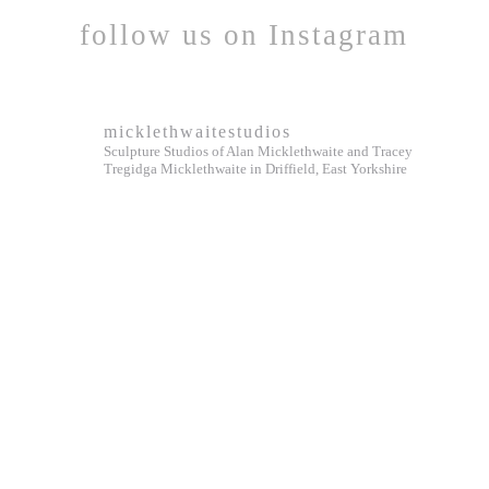
follow us on Instagram
micklethwaitestudios
Sculpture Studios of Alan Micklethwaite and Tracey
Tregidga Micklethwaite in Driffield, East Yorkshire