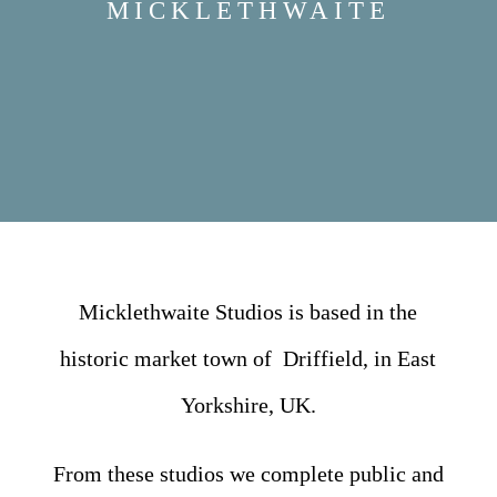
MICKLETHWAITE
Micklethwaite Studios is based in the
historic market town of Driffield, in East
Yorkshire, UK.
From these studios we complete public and