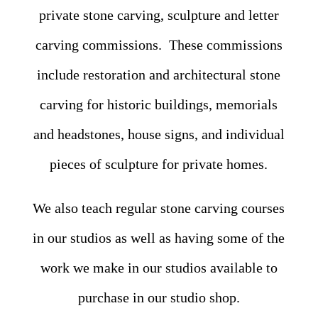
private stone carving, sculpture and letter
carving commissions. These commissions
include restoration and architectural stone
carving for historic buildings, memorials
and headstones, house signs, and individual
pieces of sculpture for private homes.
We also teach regular stone carving courses
in our studios as well as having some of the
work we make in our studios available to
purchase in our studio shop.