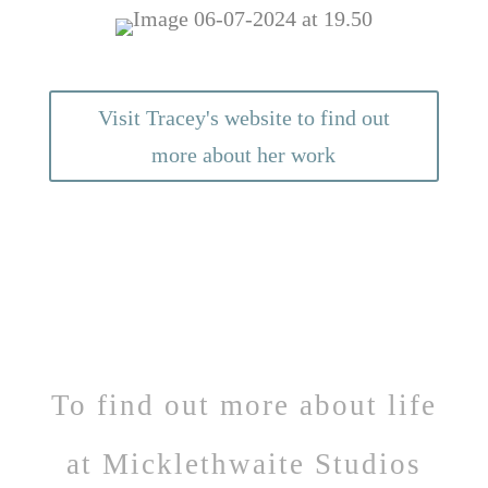
Visit Tracey's website to find out
more about her work
To find out more about life
at Micklethwaite Studios