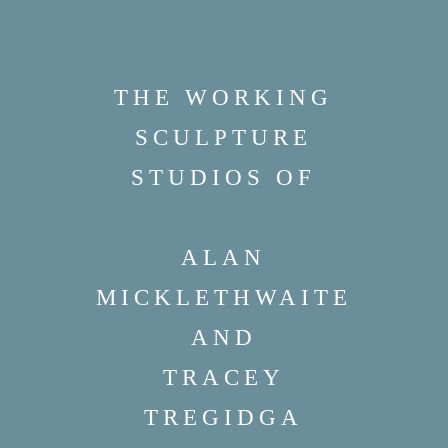
THE WORKING
SCULPTURE
STUDIOS OF
ALAN
MICKLETHWAITE
AND
TRACEY
TREGIDGA