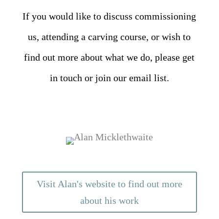
If you would like to discuss commissioning
us, attending a carving course, or wish to
find out more about what we do, please get
in touch or join our email list.
Visit Alan's website to find out more
about his work